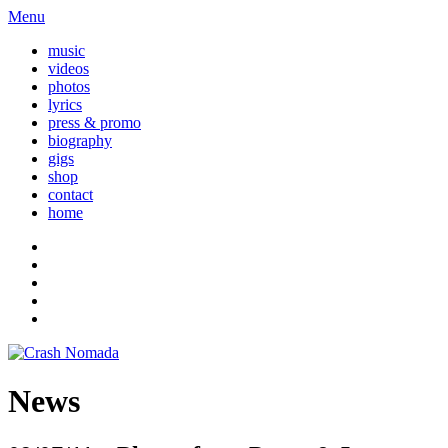
Menu
music
videos
photos
lyrics
press & promo
biography
gigs
shop
contact
home
News