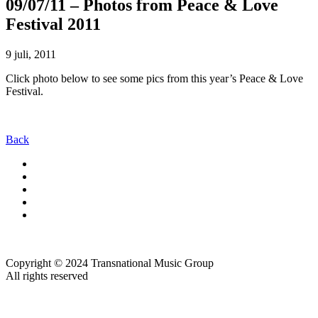
09/07/11 – Photos from Peace & Love
Festival 2011
9 juli, 2011
Click photo below to see some pics from this year’s Peace & Love
Festival.
Back
Copyright © 2024 Transnational Music Group
All rights reserved