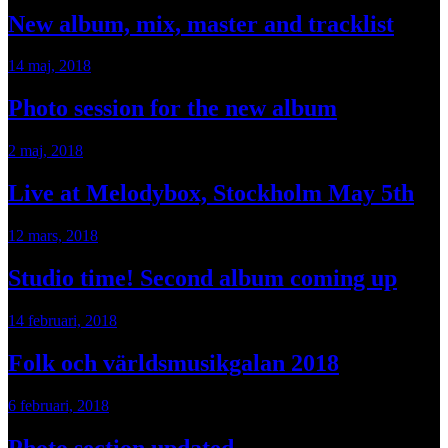
New album, mix, master and tracklist
14 maj, 2018
Photo session for the new album
2 maj, 2018
Live at Melodybox, Stockholm May 5th
12 mars, 2018
Studio time! Second album coming up
14 februari, 2018
Folk och världsmusikgalan 2018
6 februari, 2018
Photo section updated