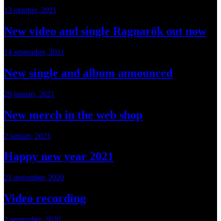
13 oktober, 2021
New video and single Ragnarök out now
14 september, 2021
New single and album announced
29 januari, 2021
New merch in the web shop
2 januari, 2021
Happy new year 2021
21 november, 2020
Video recording
2 september, 2020