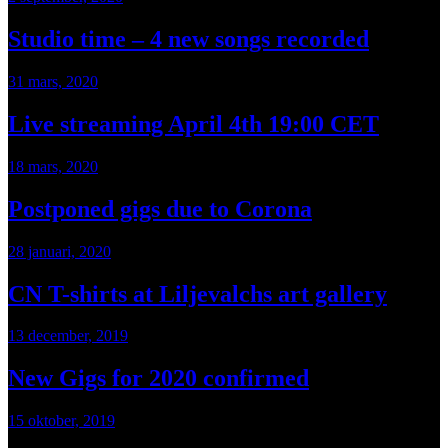
Studio time – 4 new songs recorded
31 mars, 2020
Live streaming April 4th 19:00 CET
18 mars, 2020
Postponed gigs due to Corona
28 januari, 2020
CN T-shirts at Liljevalchs art gallery
13 december, 2019
New Gigs for 2020 confirmed
15 oktober, 2019