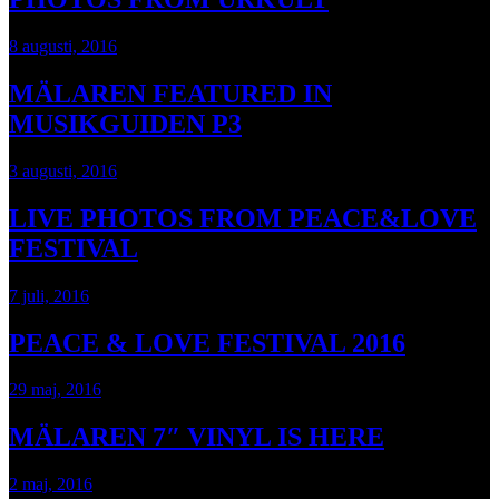
8 augusti, 2016
MÄLAREN FEATURED IN
MUSIKGUIDEN P3
3 augusti, 2016
LIVE PHOTOS FROM PEACE&LOVE
FESTIVAL
7 juli, 2016
PEACE & LOVE FESTIVAL 2016
29 maj, 2016
MÄLAREN 7″ VINYL IS HERE
2 maj, 2016