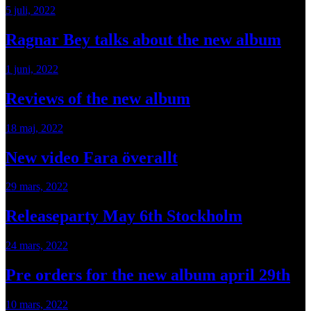
5 juli, 2022
Ragnar Bey talks about the new album
1 juni, 2022
Reviews of the new album
18 maj, 2022
New video Fara överallt
29 mars, 2022
Releaseparty May 6th Stockholm
24 mars, 2022
Pre orders for the new album april 29th
10 mars, 2022