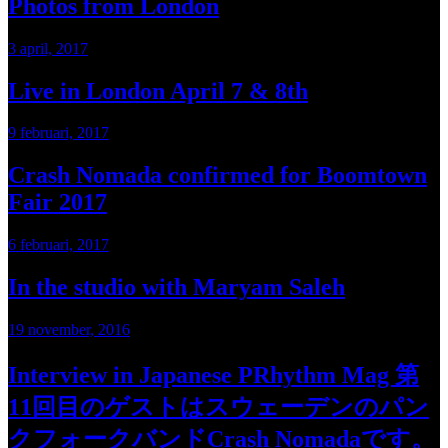
Photos from London
3 april, 2017
Live in London April 7 & 8th
9 februari, 2017
Crash Nomada confirmed for Boomtown
Fair 2017
6 februari, 2017
In the studio with Maryam Saleh
19 november, 2016
Interview in Japanese PRhythm Mag 第
11回目のゲストはスウェーデンのパン
クフォークバンドCrash Nomadaです。