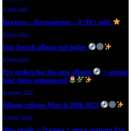
17 april, 2025
Reviews – Recensioner – 9 /10 i snitt
28 mars, 2025
Our fourth album out today
19 mars, 2025
Pre orders for the new album
+ spring
tour dates announced
30 januari, 2025
Album release March 28th 2025
3 oktober, 2024
New single – Trasiga + more autumn live