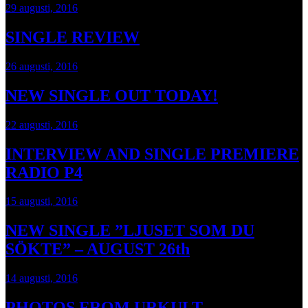
29 augusti, 2016
SINGLE REVIEW
26 augusti, 2016
NEW SINGLE OUT TODAY!
22 augusti, 2016
INTERVIEW AND SINGLE PREMIERE
RADIO P4
15 augusti, 2016
NEW SINGLE ”LJUSET SOM DU
SÖKTE” – AUGUST 26th
14 augusti, 2016
PHOTOS FROM URKULT