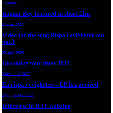
22 augusti, 2023
Ragnar Bey featured in short film
23 maj, 2023
Video for the song Rispa i evigheten out
now!
28 april, 2023
Upcoming tour dates 2023
2 december, 2022
En rispa i evigheten – LP has arrived
29 september, 2022
Interview in ICIT webzine