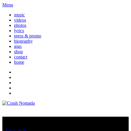
Menu
music
videos
photos
lyrics
press & promo
biography
gigs
shop
contact
home
Nomada News
14 maj, 2026