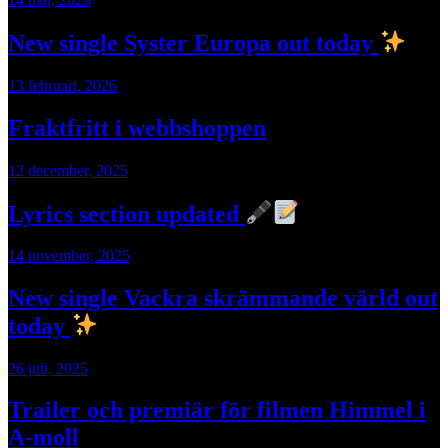
New single Syster Europa out today
13 februari, 2026
Fraktfritt i webbshoppen
12 december, 2025
Lyrics section updated
14 november, 2025
New single Vackra skrämmande värld out
today
26 juli, 2025
Trailer och premiär för filmen Himmel i
A-moll