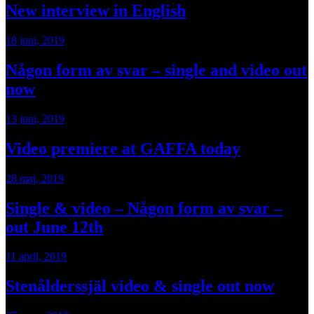
New interview in English
18 juni, 2019
Någon form av svar – single and video out
now
13 juni, 2019
Video premiere at GAFFA today
28 maj, 2019
Single & video – Någon form av svar –
out June 12th
11 april, 2019
Stenålderssjäl video & single out now