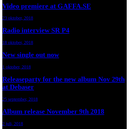
Video premiere at GAFFA.SE
23 oktober, 2018
Radio interview SR P4
18 oktober, 2018
New single out now
1 oktober, 2018
Releaseparty for the new album Nov 29th
at Debaser
25 september, 2018
Album release November 9th 2018
2 juli, 2018