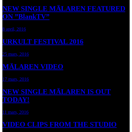
NEW SINGLE MÄLAREN FEATURED
ON ”BlankTV”
8 april, 2016
URKULT FESTIVAL 2016
25 mars, 2016
MÄLAREN VIDEO
17 mars, 2016
NEW SINGLE MÄLAREN IS OUT
TODAY!
11 mars, 2016
VIDEO CLIPS FROM THE STUDIO