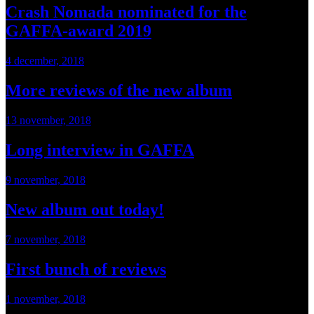
Crash Nomada nominated for the
GAFFA-award 2019
4 december, 2018
More reviews of the new album
13 november, 2018
Long interview in GAFFA
9 november, 2018
New album out today!
7 november, 2018
First bunch of reviews
1 november, 2018