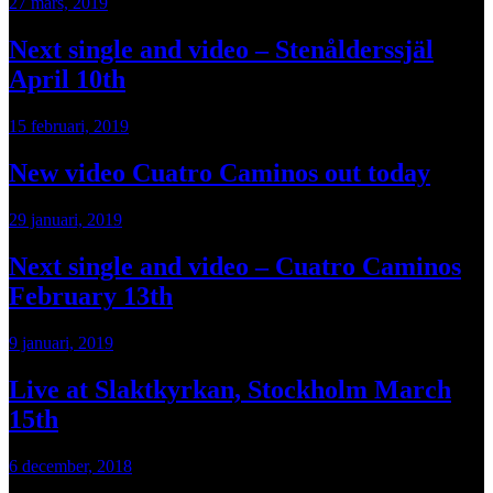
27 mars, 2019
Next single and video – Stenålderssjäl
April 10th
15 februari, 2019
New video Cuatro Caminos out today
29 januari, 2019
Next single and video – Cuatro Caminos
February 13th
9 januari, 2019
Live at Slaktkyrkan, Stockholm March
15th
6 december, 2018