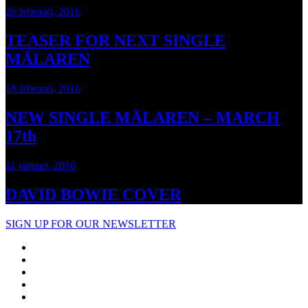
26 februari, 2016
TEASER FOR NEXT SINGLE
MÄLAREN
18 februari, 2016
NEW SINGLE MÄLAREN – MARCH
17th
11 januari, 2016
DAVID BOWIE COVER
SIGN UP FOR OUR NEWSLETTER