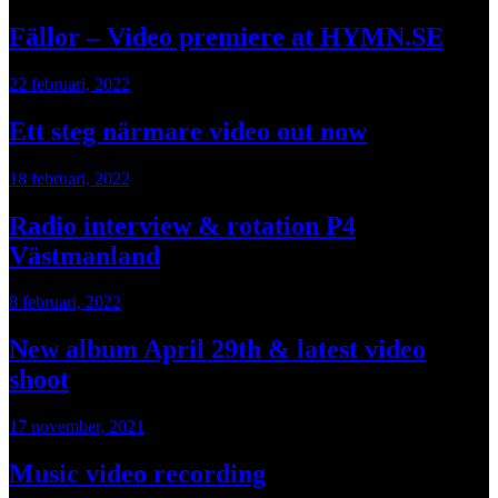
Fällor – Video premiere at HYMN.SE
22 februari, 2022
Ett steg närmare video out now
18 februari, 2022
Radio interview & rotation P4
Västmanland
8 februari, 2022
New album April 29th & latest video
shoot
17 november, 2021
Music video recording