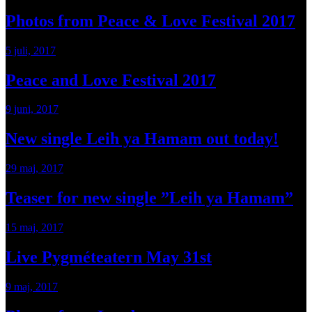
Photos from Peace & Love Festival 2017
5 juli, 2017
Peace and Love Festival 2017
9 juni, 2017
New single Leih ya Hamam out today!
29 maj, 2017
Teaser for new single ”Leih ya Hamam”
15 maj, 2017
Live Pygméteatern May 31st
9 maj, 2017