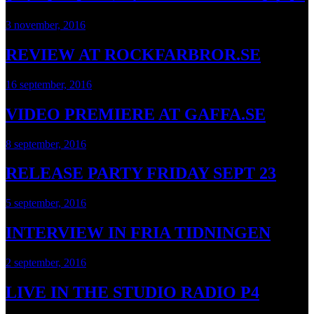
3 november, 2016
REVIEW AT ROCKFARBROR.SE
16 september, 2016
VIDEO PREMIERE AT GAFFA.SE
8 september, 2016
RELEASE PARTY FRIDAY SEPT 23
5 september, 2016
INTERVIEW IN FRIA TIDNINGEN
2 september, 2016
LIVE IN THE STUDIO RADIO P4