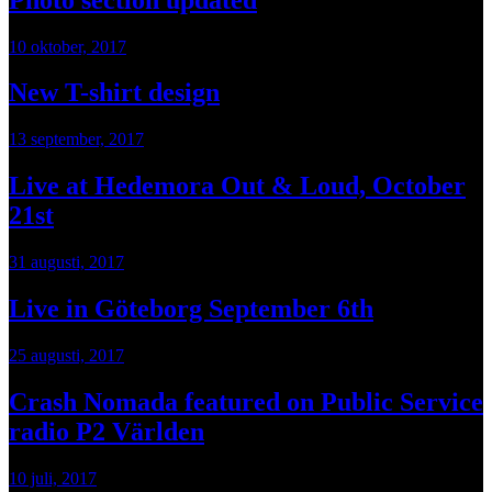
10 oktober, 2017
New T-shirt design
13 september, 2017
Live at Hedemora Out & Loud, October
21st
31 augusti, 2017
Live in Göteborg September 6th
25 augusti, 2017
Crash Nomada featured on Public Service
radio P2 Världen
10 juli, 2017