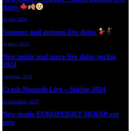
dates
26 juni, 2024
Summer and autumn live dates
26 mars, 2024
New music and more live dates spring
2024
6 februari, 2024
Crash Nomada Live – Spring 2024
29 september, 2023
New single EUROPEISKT SKRÄP out
now