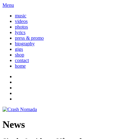
Menu
music
videos
photos
lyrics
press & promo
biography
gigs
shop
contact
home
News