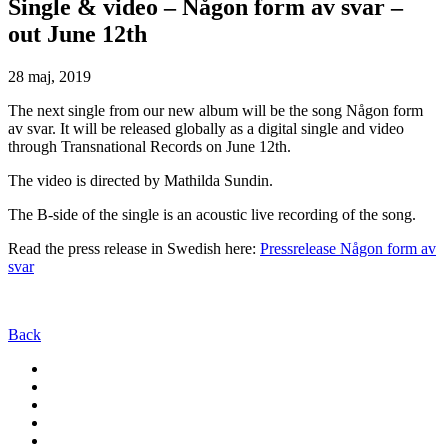
Single & video – Någon form av svar –
out June 12th
28 maj, 2019
The next single from our new album will be the song Någon form
av svar. It will be released globally as a digital single and video
through Transnational Records on June 12th.
The video is directed by Mathilda Sundin.
The B-side of the single is an acoustic live recording of the song.
Read the press release in Swedish here:
Pressrelease Någon form av
svar
Back