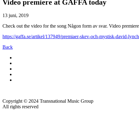
Video premiere at GAFFA today
13 juni, 2019
Check out the video for the song Någon form av svar. Video premier
https://gaffa.se/artikel/137949/premiaer-skev-och-mystisk-david-lync
Back
Copyright © 2024 Transnational Music Group
All rights reserved