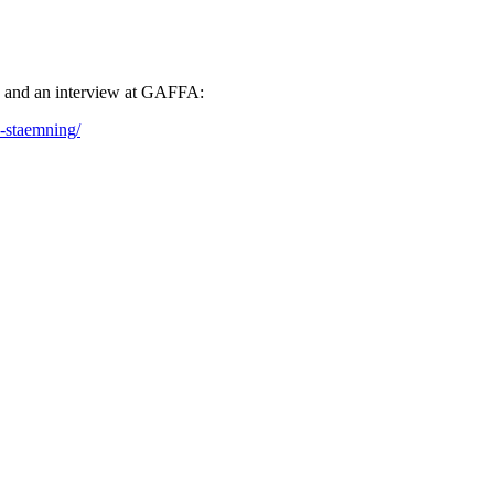
e and an interview at GAFFA:
h-staemning/