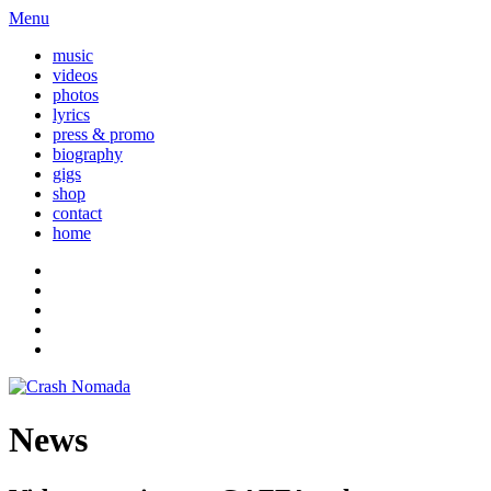
Menu
music
videos
photos
lyrics
press & promo
biography
gigs
shop
contact
home
News