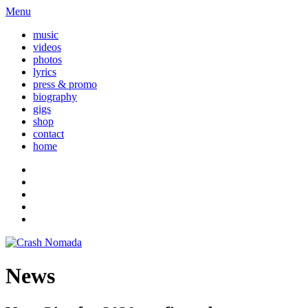
Menu
music
videos
photos
lyrics
press & promo
biography
gigs
shop
contact
home
News