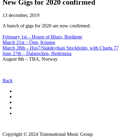
New Gigs for 2020 confirmed
13 december, 2019
A bunch of gigs for 2020 are now confirmed:
February 1st – House of Blues, Borlänge
March 21st – Ögir, Köping
March 28th – Hus7/Slaktkyrkan Stockholm, with Charta 77
June 27th – Dalarocken, Hedemora
August 8th – TBA, Norway
Back
Copyright © 2024 Transnational Music Group