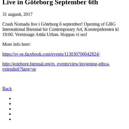
Live in Göteborg September 6th
31 augusti, 2017
Crash Nomada live i Göteborg 6 september! Opening of GBG
International Biennial for Contemporary Art, Konstepidemien kl
19:00. Vernissage Attila Urban. Hoppas vi ses!
More info here:
https://sv-se.facebook.com/events/113030706042824/
http://goteborg.biennal.org/rs_events/view/invigning-gibca-
extended/?lang=se
Back