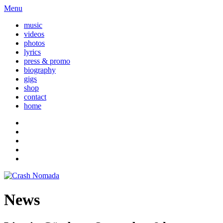
Menu
music
videos
photos
lyrics
press & promo
biography
gigs
shop
contact
home
News