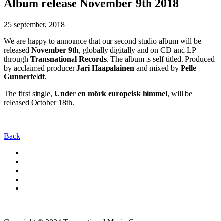
Album release November 9th 2018
25 september, 2018
We are happy to announce that our second studio album will be
released
November 9th
, globally digitally and on CD and LP
through
Transnational Records
. The album is self titled. Produced
by acclaimed producer
Jari Haapalainen
and mixed by
Pelle
Gunnerfeldt
.
The first single,
Under en mörk europeisk himmel
, will be
released October 18th.
Back