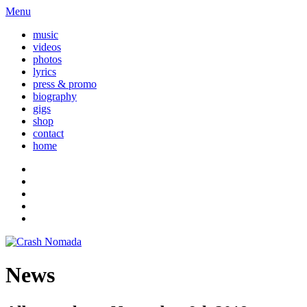
Menu
music
videos
photos
lyrics
press & promo
biography
gigs
shop
contact
home
News