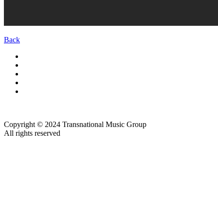
Back
Copyright © 2024 Transnational Music Group
All rights reserved