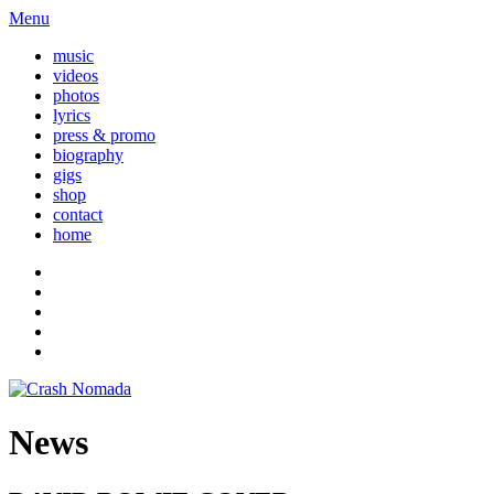
Menu
music
videos
photos
lyrics
press & promo
biography
gigs
shop
contact
home
News