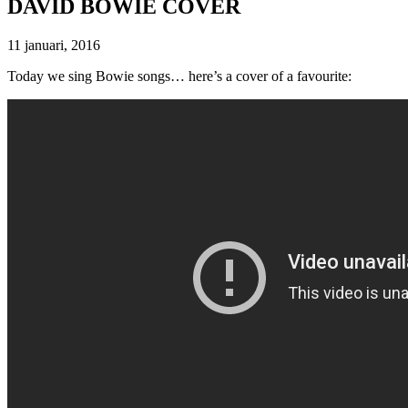
DAVID BOWIE COVER
11 januari, 2016
Today we sing Bowie songs… here’s a cover of a favourite: