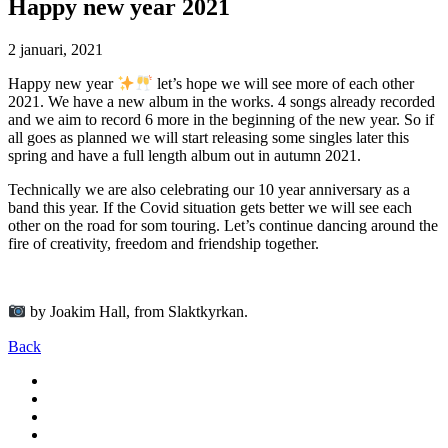
Happy new year 2021
2 januari, 2021
Happy new year
let’s hope we will see more of each other
2021. We have a new album in the works. 4 songs already recorded
and we aim to record 6 more in the beginning of the new year. So if
all goes as planned we will start releasing some singles later this
spring and have a full length album out in autumn 2021.
Technically we are also celebrating our 10 year anniversary as a
band this year. If the Covid situation gets better we will see each
other on the road for som touring. Let’s continue dancing around the
fire of creativity, freedom and friendship together.
by Joakim Hall, from Slaktkyrkan.
Back