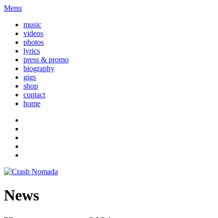
Menu
music
videos
photos
lyrics
press & promo
biography
gigs
shop
contact
home
News