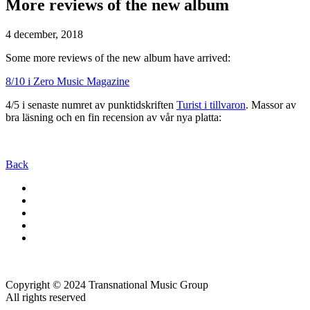
More reviews of the new album
4 december, 2018
Some more reviews of the new album have arrived:
8/10 i Zero Music Magazine
4/5 i senaste numret av punktidskriften
Turist i tillvaron
. Massor av
bra läsning och en fin recension av vår nya platta:
Back
Copyright © 2024 Transnational Music Group
All rights reserved