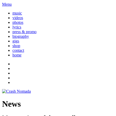
Menu
music
videos
photos
lyrics
press & promo
biography
gigs
shop
contact
home
News