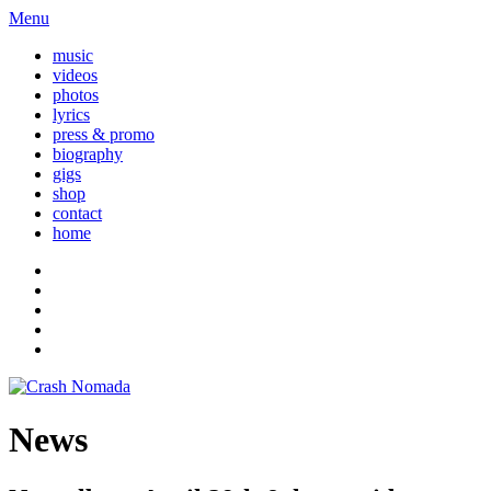
Menu
music
videos
photos
lyrics
press & promo
biography
gigs
shop
contact
home
News