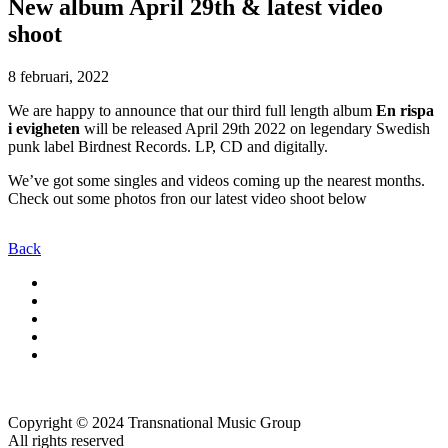
New album April 29th & latest video
shoot
8 februari, 2022
We are happy to announce that our third full length album
En rispa
i evigheten
will be released April 29th 2022 on legendary Swedish
punk label Birdnest Records. LP, CD and digitally.
We’ve got some singles and videos coming up the nearest months.
Check out some photos fron our latest video shoot below
Back
Copyright © 2024 Transnational Music Group
All rights reserved