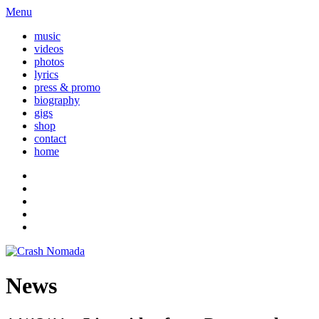
Menu
music
videos
photos
lyrics
press & promo
biography
gigs
shop
contact
home
News