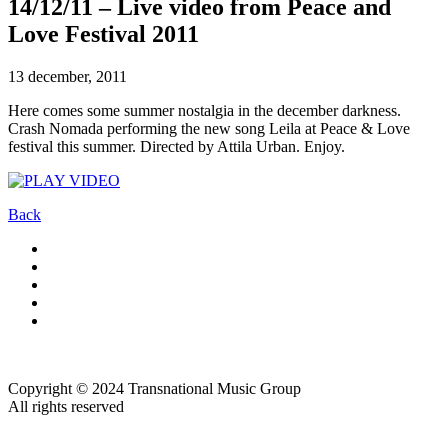
14/12/11 – Live video from Peace and
Love Festival 2011
13 december, 2011
Here comes some summer nostalgia in the december darkness.
Crash Nomada performing the new song Leila at Peace & Love
festival this summer. Directed by Attila Urban. Enjoy.
Back
Copyright © 2024 Transnational Music Group
All rights reserved