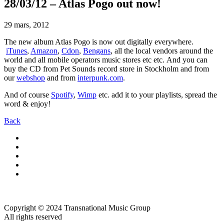
28/03/12 – Atlas Pogo out now!
29 mars, 2012
The new album Atlas Pogo is now out digitally everywhere.
iTunes
,
Amazon
,
Cdon
,
Bengans
, all the local vendors around the
world and all mobile operators music stores etc etc. And you can
buy the CD from Pet Sounds record store in Stockholm and from
our
webshop
and from
interpunk.com
.
And of course
Spotify
,
Wimp
etc. add it to your playlists, spread the
word & enjoy!
Back
Copyright © 2024 Transnational Music Group
All rights reserved