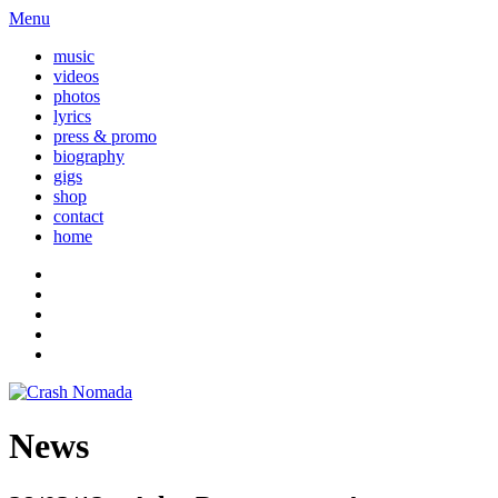
Menu
music
videos
photos
lyrics
press & promo
biography
gigs
shop
contact
home
News