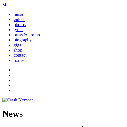
Menu
music
videos
photos
lyrics
press & promo
biography
gigs
shop
contact
home
News