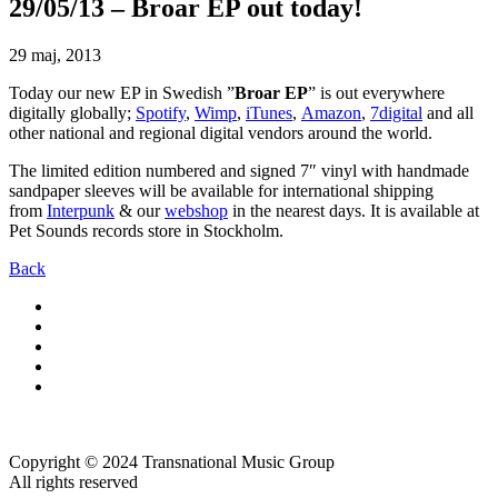
29/05/13 – Broar EP out today!
29 maj, 2013
Today our new EP in Swedish ”
Broar EP
” is out everywhere
digitally globally;
Spotify
,
Wimp
,
iTunes
,
Amazon
,
7digital
and all
other national and regional digital vendors around the world.
The limited edition numbered and signed 7″ vinyl with handmade
sandpaper sleeves will be available for international shipping
from
Interpunk
& our
webshop
in the nearest days. It is available at
Pet Sounds records store in Stockholm.
Back
Copyright © 2024 Transnational Music Group
All rights reserved