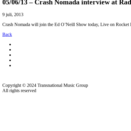
05/06/13 – Crash Nomada interview at Ra
9 juli, 2013
Crash Nomada will join the Ed O’Neill Show today, Live on Rocket FM
Back
Copyright © 2024 Transnational Music Group
All rights reserved