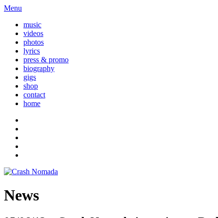
Menu
music
videos
photos
lyrics
press & promo
biography
gigs
shop
contact
home
News