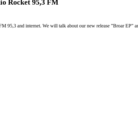
dio Rocket 95,3 FM
 95,3 and internet. We will talk about our new release ”Broar EP” and