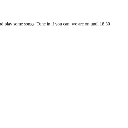
 play some songs. Tune in if you can, we are on until 18.30