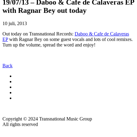
19/07/13 – Daboo & Cafe de Calaveras EP
with Ragnar Bey out today
10 juli, 2013
Out today on Transnational Records:
Daboo & Cafe de Calaveras
EP
with Ragnar Bey on some guest vocals and lots of cool remixes.
Turn up the volume, spread the word and enjoy!
Back
Copyright © 2024 Transnational Music Group
All rights reserved