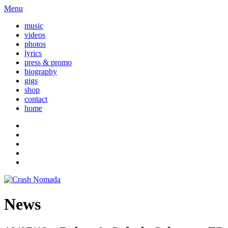
Menu
music
videos
photos
lyrics
press & promo
biography
gigs
shop
contact
home
News