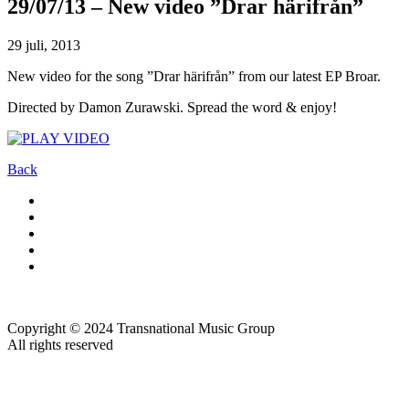
29/07/13 – New video ”Drar härifrån”
29 juli, 2013
New video for the song ”Drar härifrån” from our latest EP Broar.
Directed by Damon Zurawski. Spread the word & enjoy!
Back
Copyright © 2024 Transnational Music Group
All rights reserved