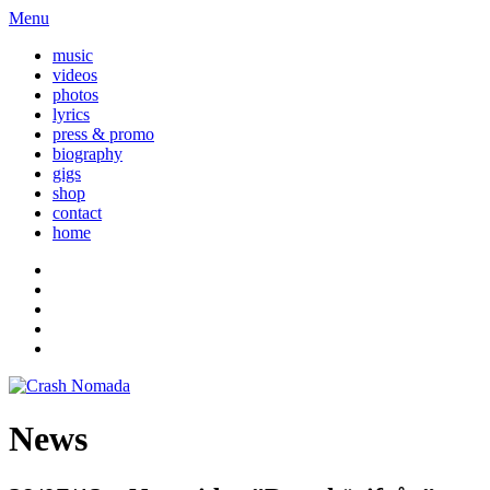
Menu
music
videos
photos
lyrics
press & promo
biography
gigs
shop
contact
home
News