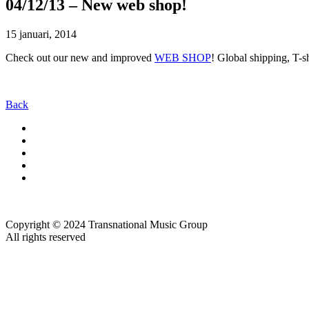
04/12/13 – New web shop!
15 januari, 2014
Check out our new and improved
WEB SHOP
! Global shipping, T-s
Back
Copyright © 2024 Transnational Music Group
All rights reserved