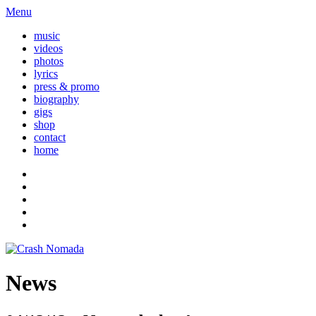
Menu
music
videos
photos
lyrics
press & promo
biography
gigs
shop
contact
home
News