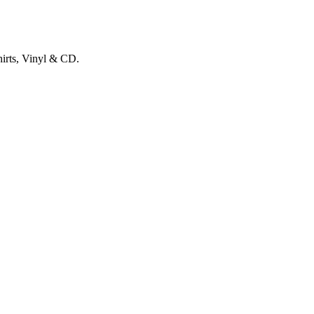
hirts, Vinyl & CD.