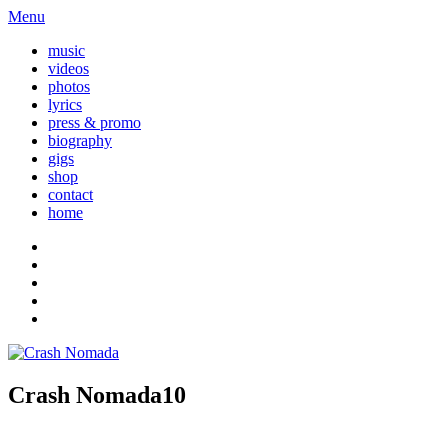
Menu
music
videos
photos
lyrics
press & promo
biography
gigs
shop
contact
home
Crash Nomada10