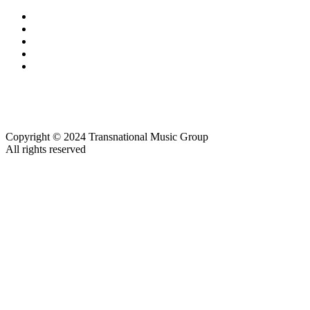
Copyright © 2024 Transnational Music Group
All rights reserved