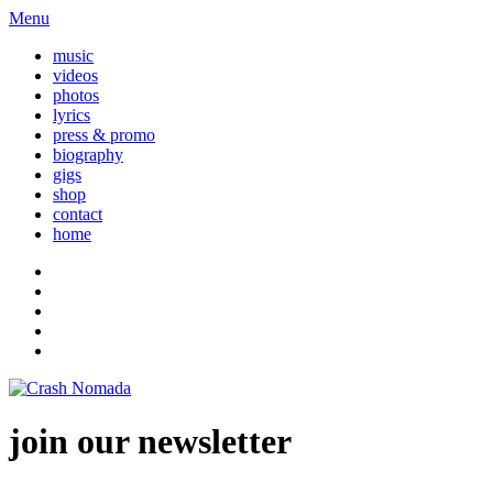
Menu
music
videos
photos
lyrics
press & promo
biography
gigs
shop
contact
home
join our newsletter