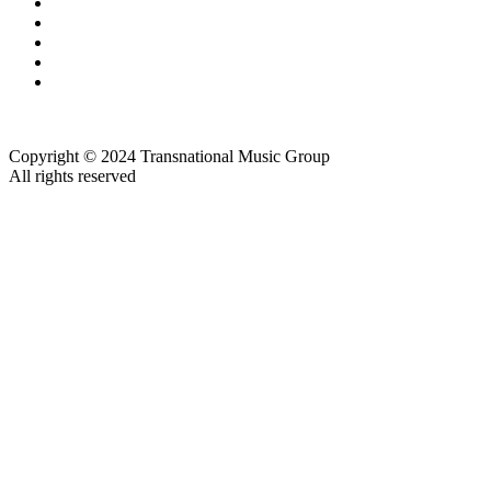
Copyright © 2024 Transnational Music Group
All rights reserved