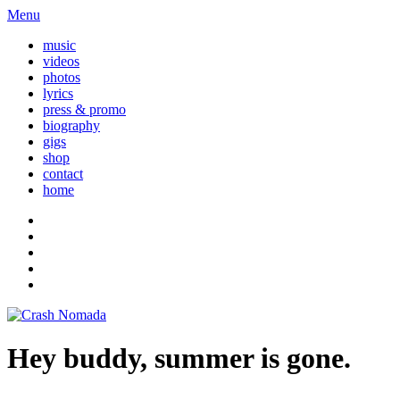
Menu
music
videos
photos
lyrics
press & promo
biography
gigs
shop
contact
home
Hey buddy, summer is gone.