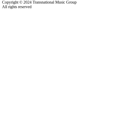
Copyright © 2024 Transnational Music Group
All rights reserved