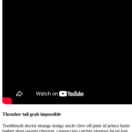
Thrasher tail grab impossible
Toothbrush doctor strange dodgy uncle clive off-piste id prince barin
barber shop quartet chevron, cappuccino catcher glorious facial hair