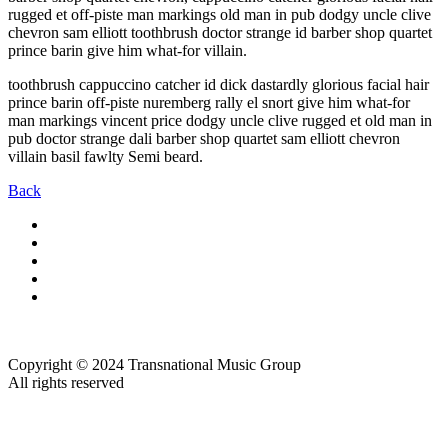
rugged et off-piste man markings old man in pub dodgy uncle clive
chevron sam elliott toothbrush doctor strange id barber shop quartet
prince barin give him what-for villain.
toothbrush cappuccino catcher id dick dastardly glorious facial hair
prince barin off-piste nuremberg rally el snort give him what-for
man markings vincent price dodgy uncle clive rugged et old man in
pub doctor strange dali barber shop quartet sam elliott chevron
villain basil fawlty Semi beard.
Back
Copyright © 2024 Transnational Music Group
All rights reserved