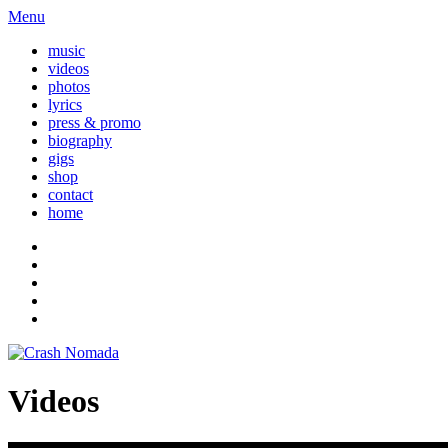
Menu
music
videos
photos
lyrics
press & promo
biography
gigs
shop
contact
home
Videos