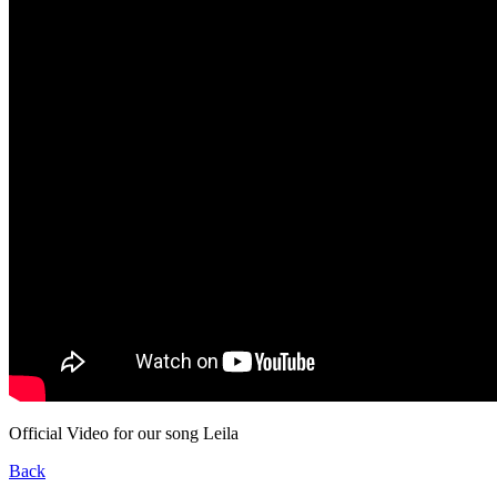
Official Video for our song Leila
Back