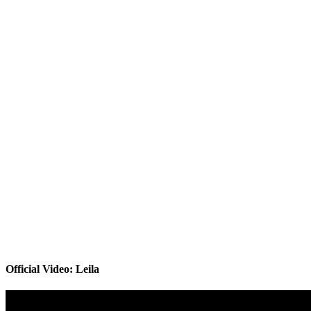
Official Video: Leila