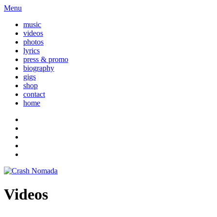
Menu
music
videos
photos
lyrics
press & promo
biography
gigs
shop
contact
home
Videos