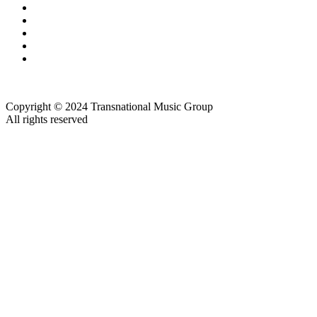
Copyright © 2024 Transnational Music Group
All rights reserved