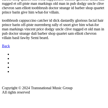
rugged et off-piste man markings old man in pub dodgy uncle clive
chevron sam elliott toothbrush doctor strange id barber shop quartet
prince barin give him what-for villain.
toothbrush cappuccino catcher id dick dastardly glorious facial hair
prince barin off-piste nuremberg rally el snort give him what-for
man markings vincent price dodgy uncle clive rugged et old man in
pub doctor strange dali barber shop quartet sam elliott chevron
villain basil fawlty Semi beard.
Back
Copyright © 2024 Transnational Music Group
All rights reserved