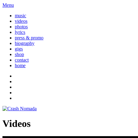
Menu
music
videos
photos
lyrics
press & promo
biography
gigs
shop
contact
home
Videos