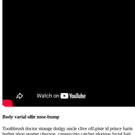
Body varial ollie nose-bump
Toothbrush doctor strange dodgy uncle clive off-piste id prince barin
barber shop quartet chevron, cappuccino catcher glorious facial hair