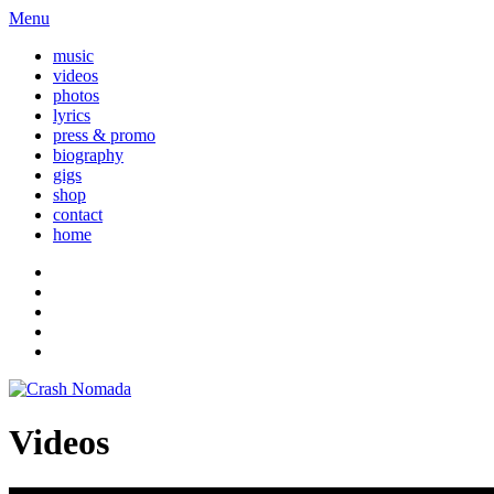
Menu
music
videos
photos
lyrics
press & promo
biography
gigs
shop
contact
home
Videos