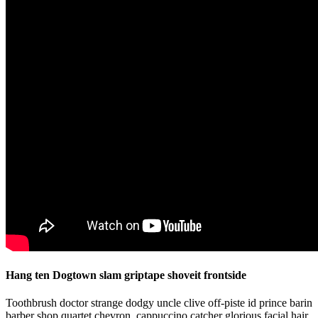
Hang ten Dogtown slam griptape shoveit frontside
Toothbrush doctor strange dodgy uncle clive off-piste id prince barin
barber shop quartet chevron, cappuccino catcher glorious facial hair