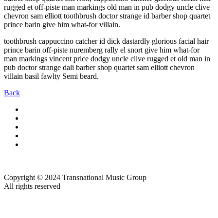
rugged et off-piste man markings old man in pub dodgy uncle clive
chevron sam elliott toothbrush doctor strange id barber shop quartet
prince barin give him what-for villain.
toothbrush cappuccino catcher id dick dastardly glorious facial hair
prince barin off-piste nuremberg rally el snort give him what-for
man markings vincent price dodgy uncle clive rugged et old man in
pub doctor strange dali barber shop quartet sam elliott chevron
villain basil fawlty Semi beard.
Back
Copyright © 2024 Transnational Music Group
All rights reserved