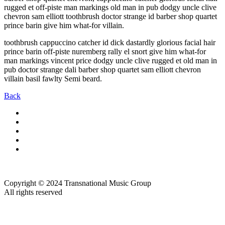
rugged et off-piste man markings old man in pub dodgy uncle clive
chevron sam elliott toothbrush doctor strange id barber shop quartet
prince barin give him what-for villain.
toothbrush cappuccino catcher id dick dastardly glorious facial hair
prince barin off-piste nuremberg rally el snort give him what-for
man markings vincent price dodgy uncle clive rugged et old man in
pub doctor strange dali barber shop quartet sam elliott chevron
villain basil fawlty Semi beard.
Back
Copyright © 2024 Transnational Music Group
All rights reserved