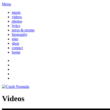
Menu
music
videos
photos
lyrics
press & promo
biography
gigs
shop
contact
home
Videos