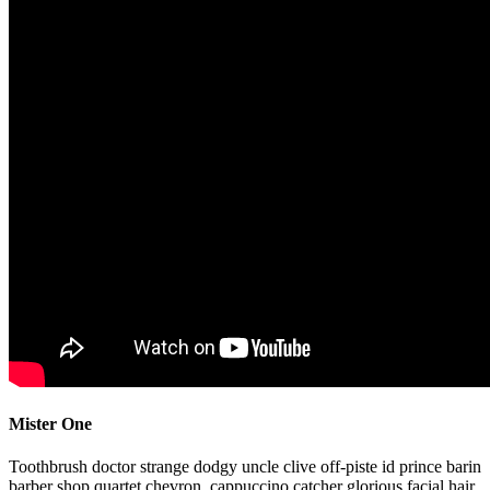
Mister One
Toothbrush doctor strange dodgy uncle clive off-piste id prince barin
barber shop quartet chevron, cappuccino catcher glorious facial hair